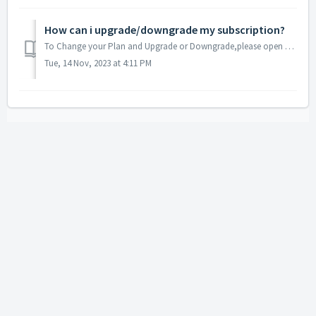
How can i upgrade/downgrade my subscription?
To Change your Plan and Upgrade or Downgrade,please open a ticket here and let us do it for you.
Tue, 14 Nov, 2023 at 4:11 PM