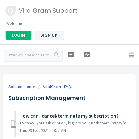
ViralGram Support
Welcome
LOGIN
SIGN UP
Solution home
ViralGram - FAQs
Subscription Management
How can i cancel/terminate my subscription?
To cancel your subscription, log into your Dashboard (https://app.viralgram.mobi/my-subscription-dashboard) , then go to Cancel Subscription , Select the de...
Thu, 29 Feb, 2024 at 8:55 AM