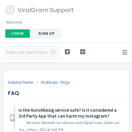
ViralGram Support
Welcome
LOGIN
SIGN UP
Solution home
ViralGram - FAQs
FAQ
Is the Autolikesig service safe? Is it considered a
3rd Party App that can harm my Instagram?
We have delivered our services and helped many clients such as businesses, celebrities, models, gangs and even government officials to build their ...
Tue, 14 Nov, 2023 at 4:01 PM