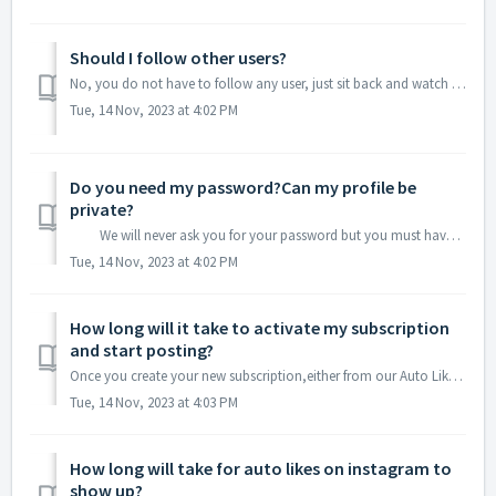
Should I follow other users?
No, you do not have to follow any user, just sit back and watch your profile while your posts will get Instagram Likes!
Tue, 14 Nov, 2023 at 4:02 PM
Do you need my password?Can my profile be
private?
We will never ask you for your password but you must have your profile public!
Tue, 14 Nov, 2023 at 4:02 PM
How long will it take to activate my subscription
and start posting?
Once you create your new subscription,either from our Auto Likes Subscriptions Page of from our Auto Likes Dashboard ,Paypal will try to get the payment and...
Tue, 14 Nov, 2023 at 4:03 PM
How long will take for auto likes on instagram to
show up?