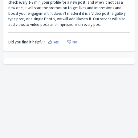
check every 1-3 min your profile for a new post, and when it notices a
new one, it will start the promotion to get likes and impressions and
boost your engagement. It doesn’t matter if it is a Video post, a gallery
type post, or a single Photo, we will add likes to it. Our service will also
add views to video posts and Impressions on every post.
Did you find it helpful?
Yes
No