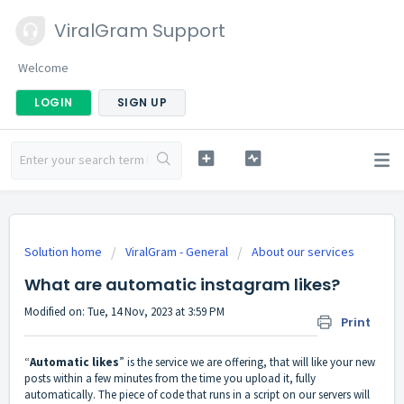
ViralGram Support
Welcome
LOGIN
SIGN UP
Solution home
ViralGram - General
About our services
What are automatic instagram likes?
Modified on: Tue, 14 Nov, 2023 at 3:59 PM
Print
“
Automatic likes
” is the service we are offering, that will like your new
posts within a few minutes from the time you upload it, fully
automatically. The piece of code that runs in a script on our servers will