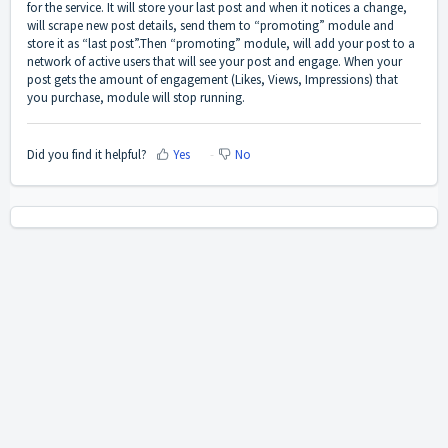
for the service. It will store your last post and when it notices a change,
will scrape new post details, send them to “promoting” module and
store it as “last post”.Then “promoting” module, will add your post to a
network of active users that will see your post and engage. When your
post gets the amount of engagement (Likes, Views, Impressions) that
you purchase, module will stop running.
Did you find it helpful?
Yes
No