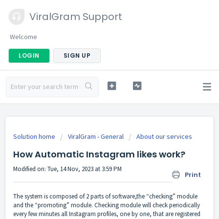
ViralGram Support
Welcome
LOGIN
SIGN UP
Solution home
ViralGram - General
About our services
How Automatic Instagram likes work?
Modified on: Tue, 14 Nov, 2023 at 3:59 PM
Print
The system is composed of 2 parts of software,the “checking” module
and the “promoting” module. Checking module will check periodically
every few minutes all Instagram profiles, one by one, that are registered